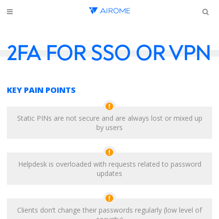
2FA FOR SSO OR VPN
KEY PAIN POINTS
Static PINs are not secure and are always lost or mixed up
by users
Helpdesk is overloaded with requests related to password
updates
Clients don’t change their passwords regularly (low level of