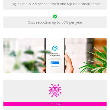
Log in time is 2-5 seconds with one tap on a smartphone
Cost reduction up to 50% per year
SECURE