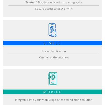
Trusted 2FA solution based on cryptography
Secure access to SSO or VPN
SIMPLE
Fast authentication
One-tap authentication
MOBILE
Integrated into your mobile app or as a stand-alone solution