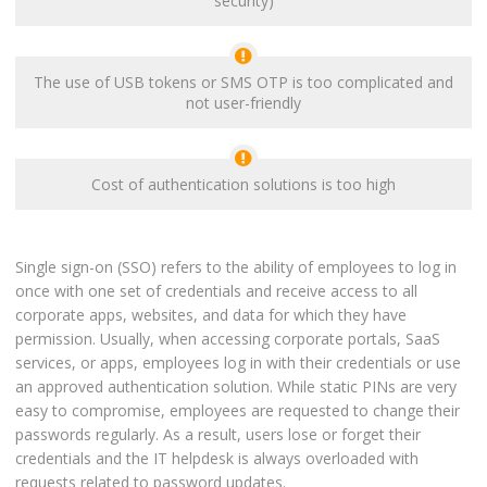
security)
The use of USB tokens or SMS OTP is too complicated and
not user-friendly
Cost of authentication solutions is too high
Single sign-on (SSO) refers to the ability of employees to log in
once with one set of credentials and receive access to all
corporate apps, websites, and data for which they have
permission. Usually, when accessing corporate portals, SaaS
services, or apps, employees log in with their credentials or use
an approved authentication solution. While static PINs are very
easy to compromise, employees are requested to change their
passwords regularly. As a result, users lose or forget their
credentials and the IT helpdesk is always overloaded with
requests related to password updates.