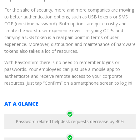
For the sake of security, more and more companies are moving
to better authentication options, such as USB tokens or SMS
OTP (one-time password). Both options are quite costly and
create the worst user experience ever—retyping OTPs and
carrying a USB token is a real pain point in terms of user
experience. Moreover, distribution and maintenance of hardware
tokens also takes a lot of resources.
With PayConfirm there is no need to remember logins or
passwords. Your employees can just use a mobile app to
authenticate and receive remote access to your corporate
resources. Just tap “Confirm” on a smartphone screen to log in!
AT A GLANCE
Password related helpdesk requests decrease by 40%