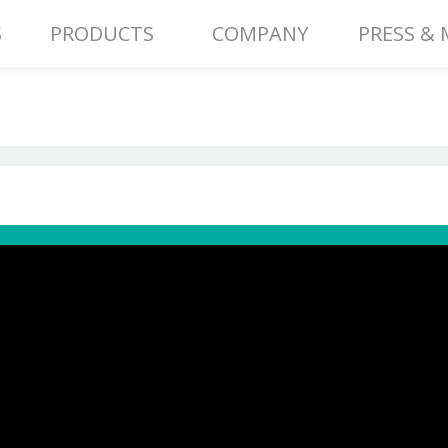
S
PRODUCTS
COMPANY
PRESS & 