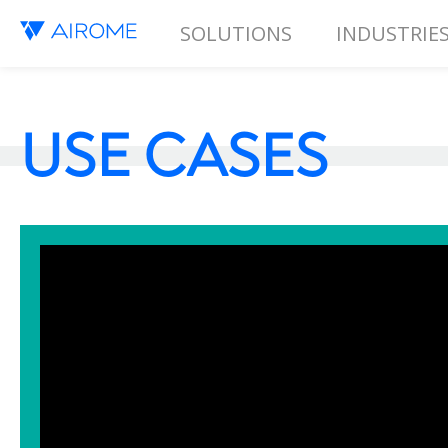
SOLUTIONS
INDUSTRIE
USE CASES