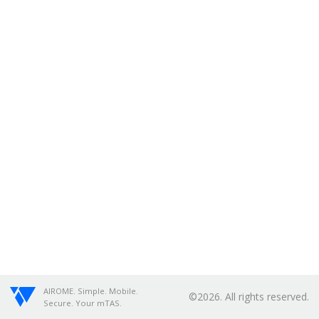
AIROME. Simple. Mobile.
©2026. All rights reserved.
Secure. Your mTAS.