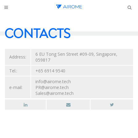
CONTACTS
6 EU Tong Sen Street #09-09, Singapore,
Address:
059817
Tel.:
+65 6914 9540
info@airome.tech
e-mail:
PR@airome.tech
Sales@airome.tech