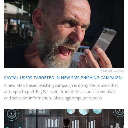
05.01.2021 — 12:44
PAYPAL USERS TARGETED IN NEW SMS PHISHING CAMPAIGN
A new SMS-based phishing campaign is doing the rounds that
attempts to part PayPal users from their account credentials
and sensitive information, BleepingComputer reports.