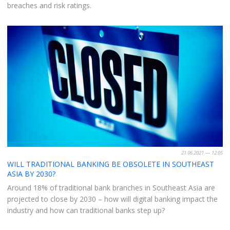
breaches and risk ratings.
21.06.2021 — 12:05
WILL TRADITIONAL BANKING BE OBSOLETE IN SOUTHEAST
ASIA BY 2030?
Around 18% of traditional bank branches in Southeast Asia are
projected to close by 2030 – how will digital banking impact the
industry and how can traditional banks step up?