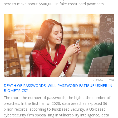
here to make about $500,000 in fake credit card payments.
11.08.2021 — 14:58
DEATH OF PASSWORDS: WILL PASSWORD FATIGUE USHER IN
BIOMETRICS?
The more the number of passwords, the higher the number of
breaches: In the first half of 2020, data breaches exposed 36
billion records, according to RiskBased Security, a US-based
cybersecurity firm specialising in vulnerability intelligence, data