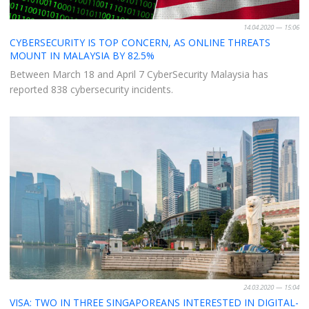
14.04.2020 — 15:06
CYBERSECURITY IS TOP CONCERN, AS ONLINE THREATS
MOUNT IN MALAYSIA BY 82.5%
Between March 18 and April 7 CyberSecurity Malaysia has
reported 838 cybersecurity incidents.
24.03.2020 — 15:04
VISA: TWO IN THREE SINGAPOREANS INTERESTED IN DIGITAL-