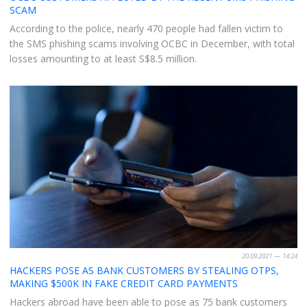
SCAM
According to the police, nearly 470 people had fallen victim to
the SMS phishing scams involving OCBC in December, with total
losses amounting to at least S$8.5 million.
20.09.2021 — 14:24
HACKERS POSE AS BANK CUSTOMERS BY STEALING OTPS,
MAKING $500K IN FAKE CREDIT CARD PAYMENTS
Hackers abroad have been able to pose as 75 bank customers