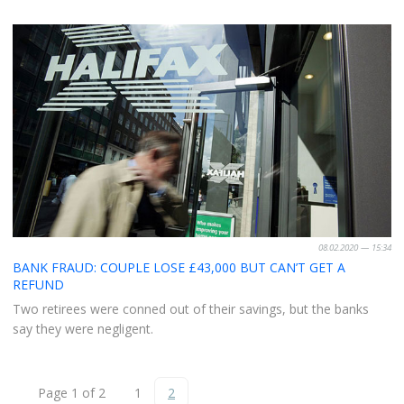
08.02.2020 — 15:34
BANK FRAUD: COUPLE LOSE £43,000 BUT CAN’T GET A
REFUND
Two retirees were conned out of their savings, but the banks
say they were negligent.
Page 1 of 2
1
2