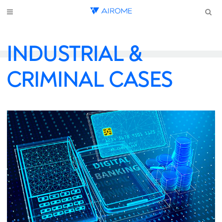
INDUSTRIAL &
CRIMINAL CASES