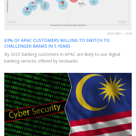
08.05.2020 — 15:09
63% OF APAC CUSTOMERS WILLING TO SWITCH TO
CHALLENGER BANKS IN 5 YEARS
By 2025 banking customers in APAC are likely to use digital
banking services offered by neobanks