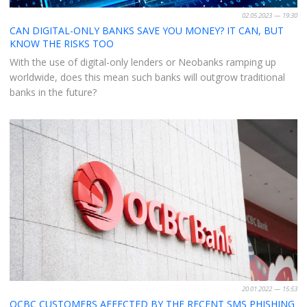
02.05.2023 — 19:30
CAN DIGITAL-ONLY BANKS SAVE YOU MONEY? IT CAN, BUT
KNOW THE RISKS TOO
With the use of digital-only lenders or Neobanks ramping up
worldwide, does this mean such banks will outgrow traditional
banks in the future?
20.01.2022 — 15:53
OCBC CUSTOMERS AFFECTED BY THE RECENT SMS PHISHING