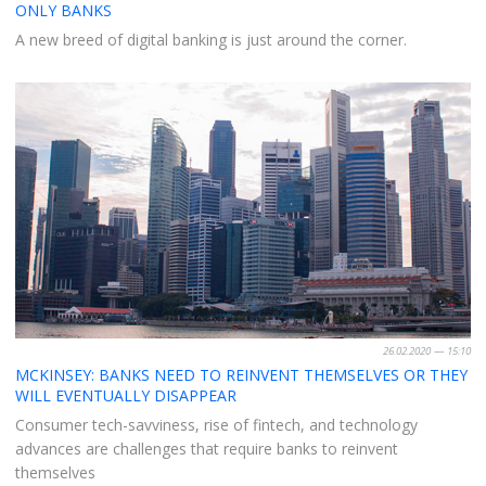
ONLY BANKS
A new breed of digital banking is just around the corner.
26.02.2020 — 15:10
MCKINSEY: BANKS NEED TO REINVENT THEMSELVES OR THEY
WILL EVENTUALLY DISAPPEAR
Consumer tech-savviness, rise of fintech, and technology
advances are challenges that require banks to reinvent
themselves