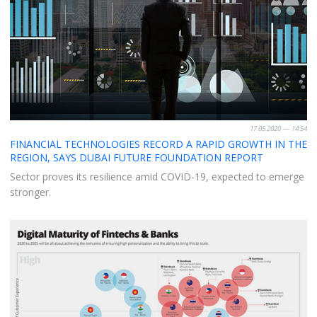
17.05.2020 — 14:54
FINANCIAL TECHNOLOGIES RECORD A RAPID GROWTH IN THE
REGION, SAYS DUBAI FUTURE FOUNDATION REPORT
Sector proves its resilience amid COVID-19, expected to emerge
stronger.