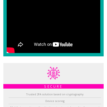
SECURE
Trusted 2FA solution based on cryptography
Device scoring