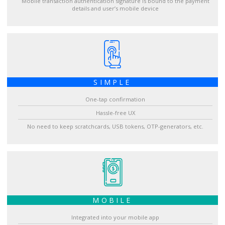
Mobile transaction authentication signature is bound to the payment
details and user’s mobile device
SIMPLE
One-tap confirmation
Hassle-free UX
No need to keep scratchcards, USB tokens, OTP-generators, etc.
MOBILE
Integrated into your mobile app