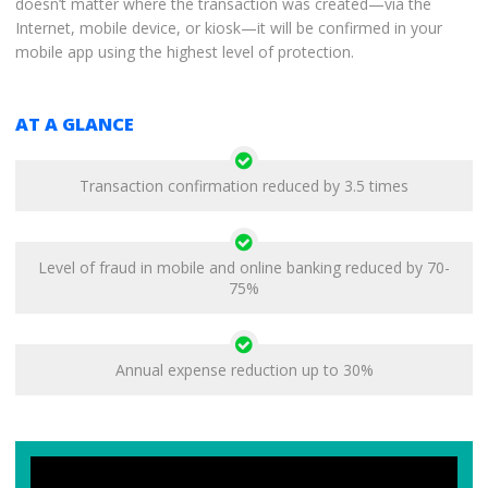
doesn’t matter where the transaction was created—via the
Internet, mobile device, or kiosk—it will be confirmed in your
mobile app using the highest level of protection.
AT A GLANCE
Transaction confirmation reduced by 3.5 times
Level of fraud in mobile and online banking reduced by 70-
75%
Annual expense reduction up to 30%