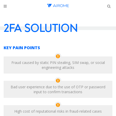
2FA SOLUTION
KEY PAIN POINTS
Fraud caused by static PIN stealing, SIM swap, or social
engineering attacks
Bad user experience due to the use of OTP or password
input to confirm transactions
High cost of reputational risks in fraud-related cases