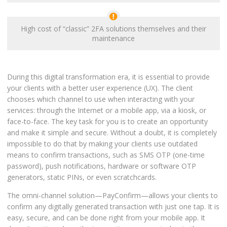
High cost of “classic” 2FA solutions themselves and their
maintenance
During this digital transformation era, it is essential to provide
your clients with a better user experience (UX). The client
chooses which channel to use when interacting with your
services: through the Internet or a mobile app, via a kiosk, or
face-to-face. The key task for you is to create an opportunity
and make it simple and secure. Without a doubt, it is completely
impossible to do that by making your clients use outdated
means to confirm transactions, such as SMS OTP (one-time
password), push notifications, hardware or software OTP
generators, static PINs, or even scratchcards.
The omni-channel solution—PayConfirm—allows your clients to
confirm any digitally generated transaction with just one tap. It is
easy, secure, and can be done right from your mobile app. It