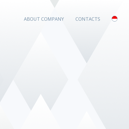
ABOUT COMPANY
CONTACTS