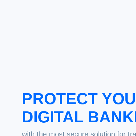
PROTECT YO
DIGITAL BANK
with the most secure solution for tr