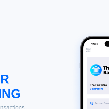
UR
ING
ansactions