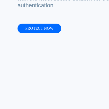
authentication
PROTECT NOW