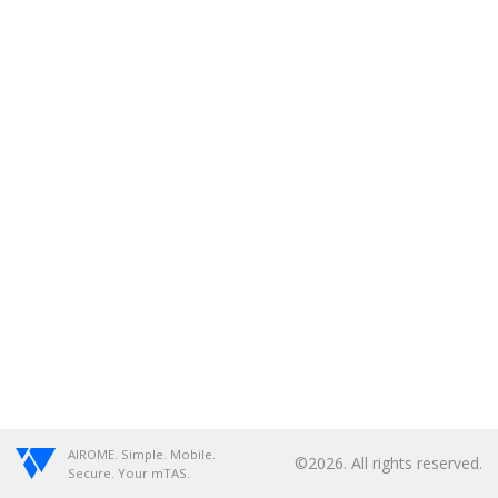
AIROME. Simple. Mobile.
©2026. All rights reserved.
Secure. Your mTAS.