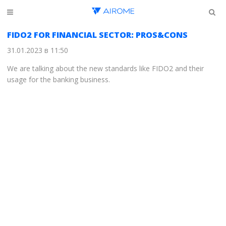
FIDO2 FOR FINANCIAL SECTOR: PROS&CONS
31.01.2023 в 11:50
We are talking about the new standards like FIDO2 and their
usage for the banking business.