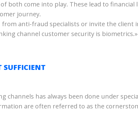
x of both come into play. These lead to financial
tomer journey.
 from anti-fraud specialists or invite the client 
nking channel customer security is biometrics.»
T SUFFICIENT
king channels has always been done under special 
ation are often referred to as the cornerstone