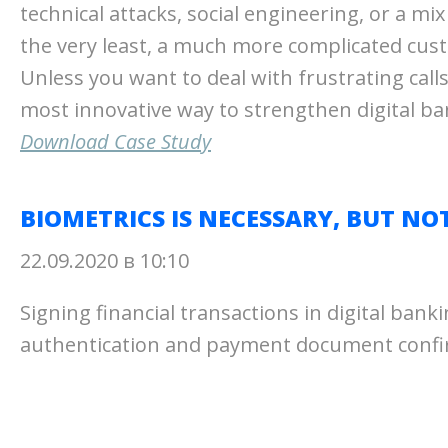
technical attacks, social engineering, or a mi
the very least, a much more complicated cus
Unless you want to deal with frustrating calls
most innovative way to strengthen digital ba
Download Case Study
BIOMETRICS IS NECESSARY, BUT NO
22.09.2020 в 10:10
Signing financial transactions in digital ban
authentication and payment document confirm