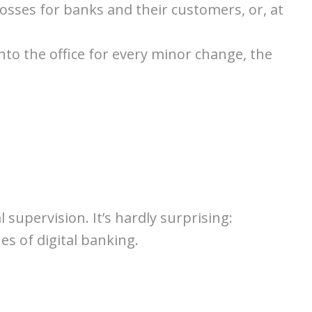
 losses for banks and their customers, or, at
into the office for every minor change, the
supervision. It’s hardly surprising:
s of digital banking.