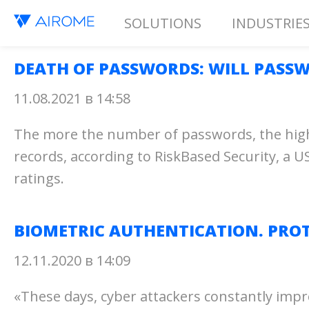
SOLUTIONS
INDUSTRIE
DEATH OF PASSWORDS: WILL PASSW
11.08.2021 в 14:58
The more the number of passwords, the higher
records, according to RiskBased Security, a US
ratings.
BIOMETRIC AUTHENTICATION. PROT
12.11.2020 в 14:09
«These days, cyber attackers constantly impr