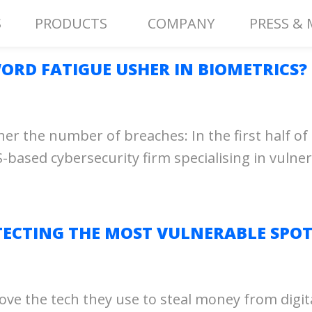
S
PRODUCTS
COMPANY
PRESS & 
ORD FATIGUE USHER IN BIOMETRICS?
 the number of breaches: In the first half of 
-based cybersecurity firm specialising in vulnera
ECTING THE MOST VULNERABLE SPOT
ove the tech they use to steal money from digit