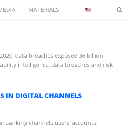
MEDIA
MATERIALS
2020, data breaches exposed 36 billion
bility intelligence, data breaches and risk
S IN DIGITAL CHANNELS
al banking channels users’ accounts: