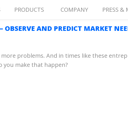
S
PRODUCTS
COMPANY
PRESS & 
 — OBSERVE AND PREDICT MARKET NEE
face more problems. And in times like these entr
do you make that happen?