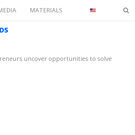
MEDIA
MATERIALS
DS
epreneurs uncover opportunities to solve