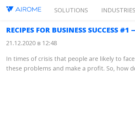
SOLUTIONS
INDUSTRIE
RECIPES FOR BUSINESS SUCCESS #1
21.12.2020 в 12:48
In times of crisis that people are likely to 
these problems and make a profit. So, how 