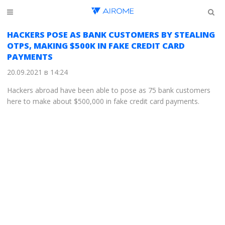
HACKERS POSE AS BANK CUSTOMERS BY STEALING
OTPS, MAKING $500K IN FAKE CREDIT CARD
PAYMENTS
20.09.2021 в 14:24
Hackers abroad have been able to pose as 75 bank customers
here to make about $500,000 in fake credit card payments.