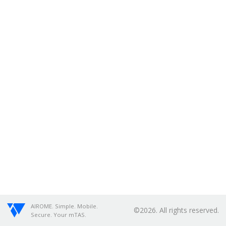
AIROME. Simple. Mobile.
©2026. All rights reserved.
Secure. Your mTAS.