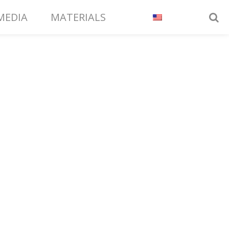
MEDIA
MATERIALS