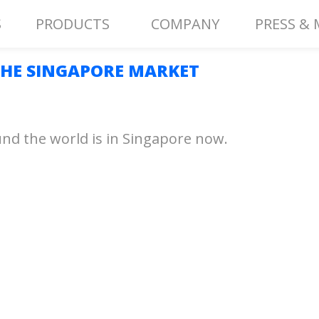
S
PRODUCTS
COMPANY
PRESS & 
HE SINGAPORE MARKET
nd the world is in Singapore now.