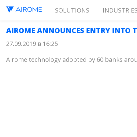
SOLUTIONS
INDUSTRIE
AIROME ANNOUNCES ENTRY INTO T
27.09.2019 в 16:25
Airome technology adopted by 60 banks arou