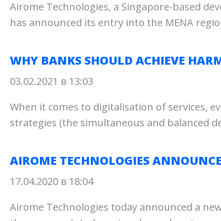
Airome Technologies, a Singapore-based dev
has announced its entry into the MENA region
WHY BANKS SHOULD ACHIEVE HARM
03.02.2021 в 13:03
When it comes to digitalisation of services, e
strategies (the simultaneous and balanced d
AIROME TECHNOLOGIES ANNOUNCES 
17.04.2020 в 18:04
Airome Technologies today announced a new ch