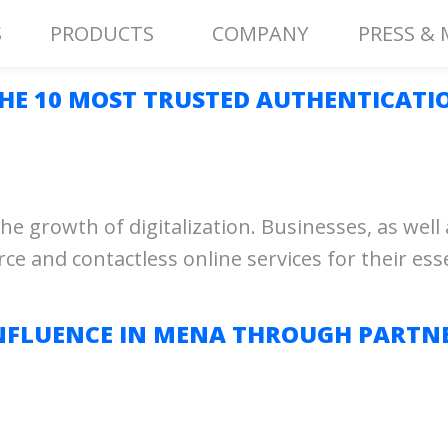
S
PRODUCTS
COMPANY
PRESS & 
THE 10 MOST TRUSTED AUTHENTICATI
e growth of digitalization. Businesses, as wel
nd contactless online services for their essent
NFLUENCE IN MENA THROUGH PARTNE