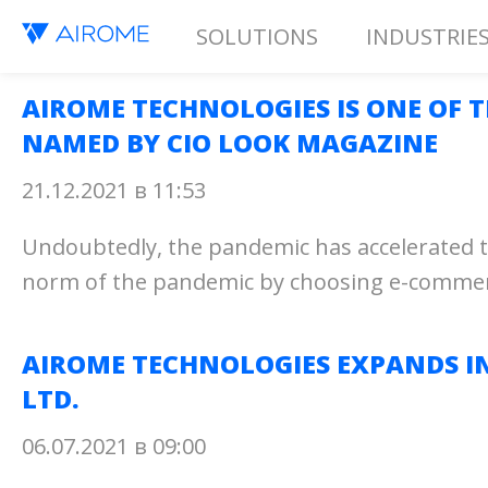
SOLUTIONS
INDUSTRIE
AIROME TECHNOLOGIES IS ONE OF 
NAMED BY CIO LOOK MAGAZINE
21.12.2021 в 11:53
Undoubtedly, the pandemic has accelerated th
norm of the pandemic by choosing e-commerce a
AIROME TECHNOLOGIES EXPANDS I
LTD.
06.07.2021 в 09:00