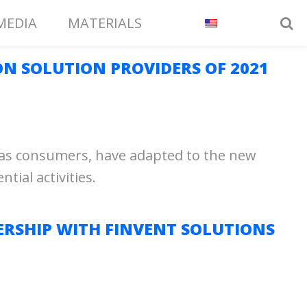
MEDIA
MATERIALS
ON SOLUTION PROVIDERS OF 2021
l as consumers, have adapted to the new
ial activities.
RSHIP WITH FINVENT SOLUTIONS