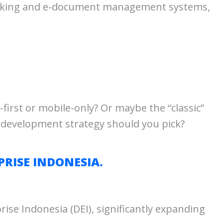
 banking and e-document management systems,
-first or mobile-only? Or maybe the “classic”
 development strategy should you pick?
RISE INDONESIA.
se Indonesia (DEI), significantly expanding