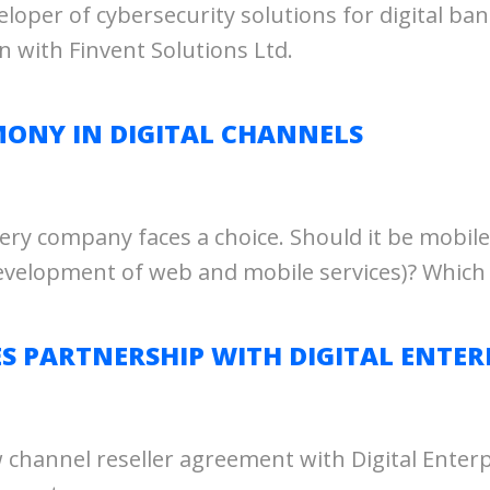
eloper of cybersecurity solutions for digital
 with Finvent Solutions Ltd.
ONY IN DIGITAL CHANNELS
very company faces a choice. Should it be mobile
evelopment of web and mobile services)? Which
PARTNERSHIP WITH DIGITAL ENTERP
annel reseller agreement with Digital Enterpri