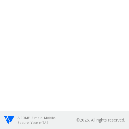
AIROME. Simple. Mobile.
©2026. All rights reserved.
Secure. Your mTAS.