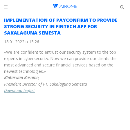
IMPLEMENTATION OF PAYCONFIRM TO PROVIDE
STRONG SECURITY IN FINTECH APP FOR
SAKALAGUNA SEMESTA
18.01.2022 в 15:26
«We are confident to entrust our security system to the top
experts in cybersecurity. Now we can provide our clients the
most advanced and secure financial services based on the
newest technologies.»
Kintarwan Kusumo
,
President Director of PT. Sakalaguna Semesta
Download leaflet