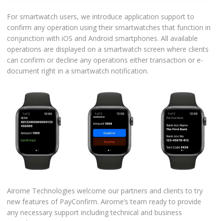
For smartwatch users, we introduce application support to
confirm any operation using their smartwatches that function in
conjunction with iOS and Android smartphones. All available
operations are displayed on a smartwatch screen where clients
can confirm or decline any operations either transaction or e-
document right in a smartwatch notification.
Airome Technologies welcome our partners and clients to try
new features of PayConfirm. Airome’s team ready to provide
any necessary support including technical and business