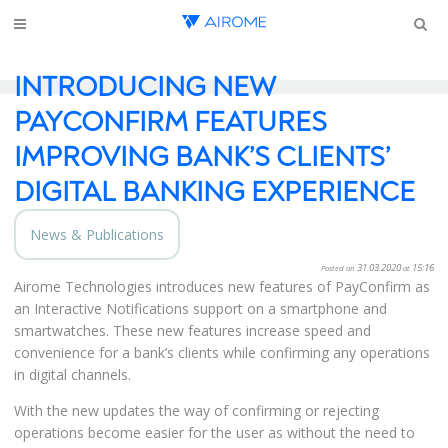
INTRODUCING NEW
PAYCONFIRM FEATURES
IMPROVING BANK’S CLIENTS’
DIGITAL BANKING EXPERIENCE
News & Publications
31.03.2020
15:16
Posted on
at
Airome Technologies introduces new features of PayConfirm as
an Interactive Notifications support on a smartphone and
smartwatches. These new features increase speed and
convenience for a bank’s clients while confirming any operations
in digital channels.
With the new updates the way of confirming or rejecting
operations become easier for the user as without the need to