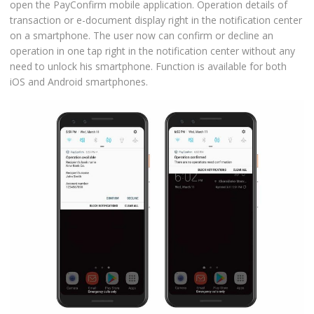
open the PayConfirm mobile application. Operation details of
transaction or e-document display right in the notification center
on a smartphone. The user now can confirm or decline an
operation in one tap right in the notification center without any
need to unlock his smartphone. Function is available for both
iOS and Android smartphones.