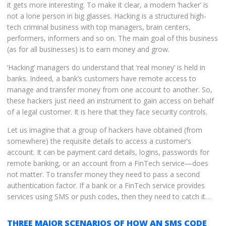
it gets more interesting. To make it clear, a modern ‘hacker’ is
not a lone person in big glasses. Hacking is a structured high-
tech criminal business with top managers, brain centers,
performers, informers and so on. The main goal of this business
(as for all businesses) is to earn money and grow.
‘Hacking’ managers do understand that ‘real money’ is held in
banks. Indeed, a bank’s customers have remote access to
manage and transfer money from one account to another. So,
these hackers just need an instrument to gain access on behalf
of a legal customer. It is here that they face security controls.
Let us imagine that a group of hackers have obtained (from
somewhere) the requisite details to access a customer’s
account. It can be payment card details, logins, passwords for
remote banking, or an account from a FinTech service—does
not matter. To transfer money they need to pass a second
authentication factor. If a bank or a FinTech service provides
services using SMS or push codes, then they need to catch it…
THREE MAJOR SCENARIOS OF HOW AN SMS CODE