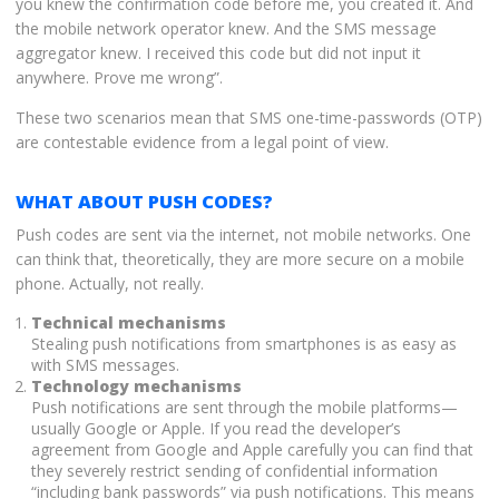
you knew the confirmation code before me, you created it. And
the mobile network operator knew. And the SMS message
aggregator knew. I received this code but did not input it
anywhere. Prove me wrong”.
These two scenarios mean that SMS one-time-passwords (OTP)
are contestable evidence from a legal point of view.
WHAT ABOUT PUSH CODES?
Push codes are sent via the internet, not mobile networks. One
can think that, theoretically, they are more secure on a mobile
phone. Actually, not really.
Technical mechanisms
Stealing push notifications from smartphones is as easy as
with SMS messages.
Technology mechanisms
Push notifications are sent through the mobile platforms—
usually Google or Apple. If you read the developer’s
agreement from Google and Apple carefully you can find that
they severely restrict sending of confidential information
“including bank passwords” via push notifications. This means