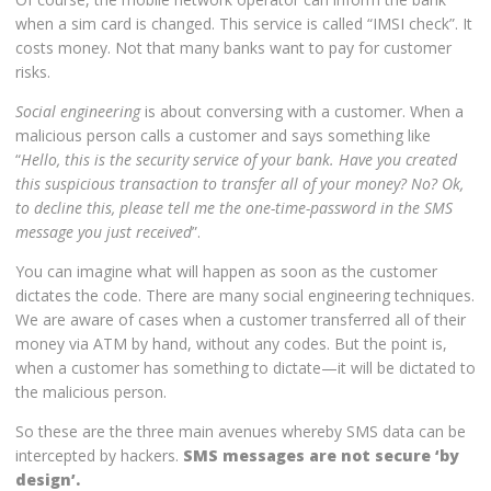
when a sim card is changed. This service is called “IMSI check”. It
costs money. Not that many banks want to pay for customer
risks.
Social engineering
is about conversing with a customer. When a
malicious person calls a customer and says something like
“
Hello, this is the security service of your bank. Have you created
this suspicious transaction to transfer all of your money? No? Ok,
to decline this, please tell me the one-time-password in the SMS
message you just received
”.
You can imagine what will happen as soon as the customer
dictates the code. There are many social engineering techniques.
We are aware of cases when a customer transferred all of their
money via ATM by hand, without any codes. But the point is,
when a customer has something to dictate—it will be dictated to
the malicious person.
So these are the three main avenues whereby SMS data can be
intercepted by hackers.
SMS messages are not secure ‘by
design’.