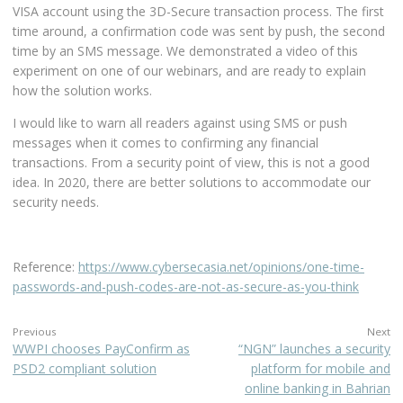
VISA account using the 3D-Secure transaction process. The first
time around, a confirmation code was sent by push, the second
time by an SMS message. We demonstrated a video of this
experiment on one of our webinars, and are ready to explain
how the solution works.
I would like to warn all readers against using SMS or push
messages when it comes to confirming any financial
transactions. From a security point of view, this is not a good
idea. In 2020, there are better solutions to accommodate our
security needs.
Reference:
https://www.cybersecasia.net/opinions/one-time-
passwords-and-push-codes-are-not-as-secure-as-you-think
Previous
Next
WWPI chooses PayConfirm as
“NGN” launches a security
PSD2 compliant solution
platform for mobile and
online banking in Bahrian