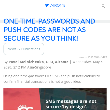
ONE-TIME-PASSWORDS AND
PUSH CODES ARE NOT AS
SECURE AS YOU THINK!
News & Publications
08.05.2020
18:09
Posted on
at
By
Pavel Melnichenko, CTO, Airome
| Wednesday, May 6,
2020, 2:12 PM Asia/Singapore
Using one-time-passwords via SMS and push notifications to
confirm financial transactions is not a good idea.