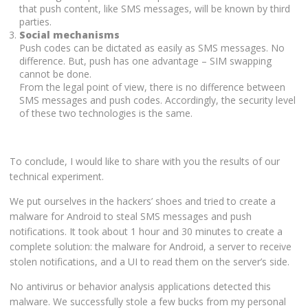
that push content, like SMS messages, will be known by third
parties.
Social mechanisms
Push codes can be dictated as easily as SMS messages. No
difference. But, push has one advantage – SIM swapping
cannot be done.
From the legal point of view, there is no difference between
SMS messages and push codes. Accordingly, the security level
of these two technologies is the same.
To conclude, I would like to share with you the results of our
technical experiment.
We put ourselves in the hackers’ shoes and tried to create a
malware for Android to steal SMS messages and push
notifications. It took about 1 hour and 30 minutes to create a
complete solution: the malware for Android, a server to receive
stolen notifications, and a UI to read them on the server’s side.
No antivirus or behavior analysis applications detected this
malware. We successfully stole a few bucks from my personal