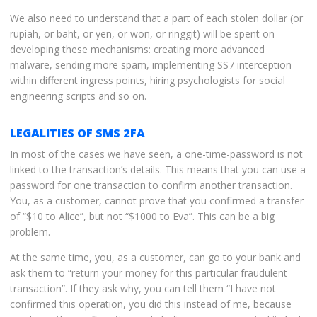
We also need to understand that a part of each stolen dollar (or
rupiah, or baht, or yen, or won, or ringgit) will be spent on
developing these mechanisms: creating more advanced
malware, sending more spam, implementing SS7 interception
within different ingress points, hiring psychologists for social
engineering scripts and so on.
LEGALITIES OF SMS 2FA
In most of the cases we have seen, a one-time-password is not
linked to the transaction’s details. This means that you can use a
password for one transaction to confirm another transaction.
You, as a customer, cannot prove that you confirmed a transfer
of “$10 to Alice”, but not “$1000 to Eva”. This can be a big
problem.
At the same time, you, as a customer, can go to your bank and
ask them to “return your money for this particular fraudulent
transaction”. If they ask why, you can tell them “I have not
confirmed this operation, you did this instead of me, because