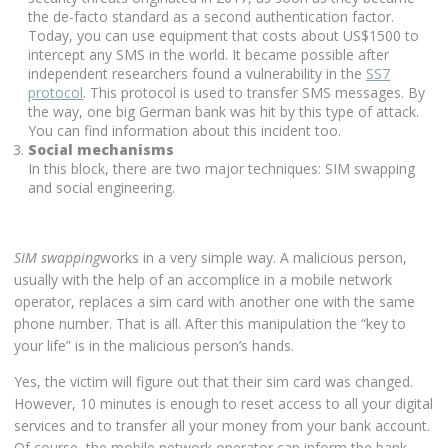
the de-facto standard as a second authentication factor.
Today, you can use equipment that costs about US$1500 to
intercept any SMS in the world. It became possible after
independent researchers found a vulnerability in the
SS7
protocol
. This protocol is used to transfer SMS messages. By
the way, one big German bank was hit by this type of attack.
You can find information about this incident too.
Social mechanisms
In this block, there are two major techniques: SIM swapping
and social engineering.
SIM swapping
works in a very simple way. A malicious person,
usually with the help of an accomplice in a mobile network
operator, replaces a sim card with another one with the same
phone number. That is all. After this manipulation the “key to
your life” is in the malicious person’s hands.
Yes, the victim will figure out that their sim card was changed.
However, 10 minutes is enough to reset access to all your digital
services and to transfer all your money from your bank account.
Of course, the mobile network operator can inform the bank