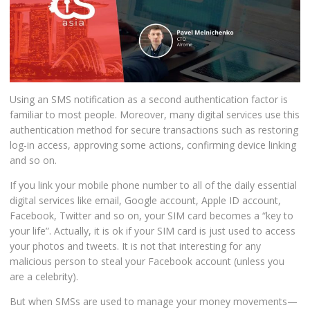
Using an SMS notification as a second authentication factor is
familiar to most people. Moreover, many digital services use this
authentication method for secure transactions such as restoring
log-in access, approving some actions, confirming device linking
and so on.
If you link your mobile phone number to all of the daily essential
digital services like email, Google account, Apple ID account,
Facebook, Twitter and so on, your SIM card becomes a “key to
your life”. Actually, it is ok if your SIM card is just used to access
your photos and tweets. It is not that interesting for any
malicious person to steal your Facebook account (unless you
are a celebrity).
But when SMSs are used to manage your money movements—