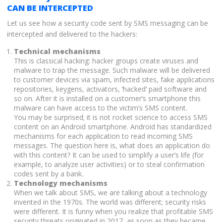
CAN BE INTERCEPTED
Let us see how a security code sent by SMS messaging can be
intercepted and delivered to the hackers:
Technical mechanisms
This is classical hacking: hacker groups create viruses and
malware to trap the message. Such malware will be delivered
to customer devices via spam, infected sites, fake applications
repositories, keygens, activators, ‘hacked’ paid software and
so on. After it is installed on a customer’s smartphone this
malware can have access to the victim’s SMS content.
You may be surprised; it is not rocket science to access SMS
content on an Android smartphone. Android has standardized
mechanisms for each application to read incoming SMS
messages. The question here is, what does an application do
with this content? It can be used to simplify a user’s life (for
example, to analyze user activities) or to steal confirmation
codes sent by a bank.
Technology mechanisms
When we talk about SMS, we are talking about a technology
invented in the 1970s. The world was different; security risks
were different. It is funny when you realize that profitable SMS
security threats originated in 2017, as soon as they became