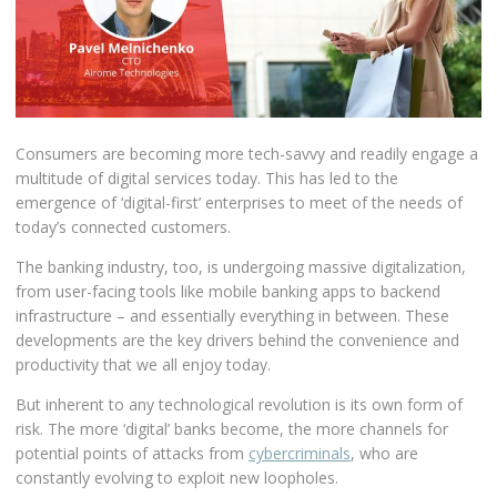
Consumers are becoming more tech-savvy and readily engage a
multitude of digital services today. This has led to the
emergence of ‘digital-first’ enterprises to meet of the needs of
today’s connected customers.
The banking industry, too, is undergoing massive digitalization,
from user-facing tools like mobile banking apps to backend
infrastructure – and essentially everything in between. These
developments are the key drivers behind the convenience and
productivity that we all enjoy today.
But inherent to any technological revolution is its own form of
risk. The more ‘digital’ banks become, the more channels for
potential points of attacks from
cybercriminals
, who are
constantly evolving to exploit new loopholes.