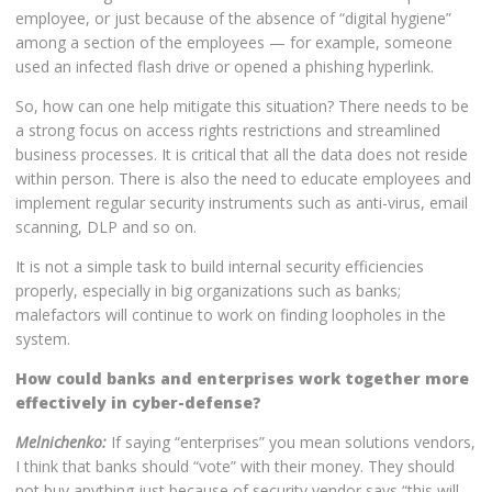
employee, or just because of the absence of “digital hygiene”
among a section of the employees — for example, someone
used an infected flash drive or opened a phishing hyperlink.
So, how can one help mitigate this situation? There needs to be
a strong focus on access rights restrictions and streamlined
business processes. It is critical that all the data does not reside
within person. There is also the need to educate employees and
implement regular security instruments such as anti-virus, email
scanning, DLP and so on.
It is not a simple task to build internal security efficiencies
properly, especially in big organizations such as banks;
malefactors will continue to work on finding loopholes in the
system.
How could banks and enterprises work together more
effectively in cyber-defense?
Melnichenko:
If saying “enterprises” you mean solutions vendors,
I think that banks should “vote” with their money. They should
not buy anything just because of security vendor says “this will