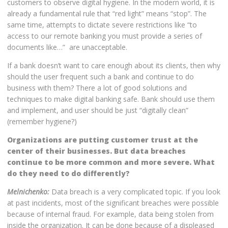
customers to observe digital hygiene. In the modern world, it is
already a fundamental rule that “red light” means “stop”. The
same time, attempts to dictate severe restrictions like “to
access to our remote banking you must provide a series of
documents like…” are unacceptable.
If a bank doesn’t want to care enough about its clients, then why
should the user frequent such a bank and continue to do
business with them? There a lot of good solutions and
techniques to make digital banking safe. Bank should use them
and implement, and user should be just “digitally clean”
(remember hygiene?)
Organizations are putting customer trust at the
center of their businesses. But data breaches
continue to be more common and more severe. What
do they need to do differently?
Melnichenko:
Data breach is a very complicated topic. If you look
at past incidents, most of the significant breaches were possible
because of internal fraud. For example, data being stolen from
inside the organization. It can be done because of a displeased