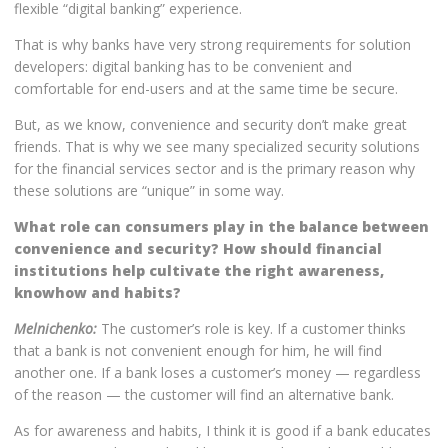
flexible “digital banking” experience.
That is why banks have very strong requirements for solution
developers: digital banking has to be convenient and
comfortable for end-users and at the same time be secure.
But, as we know, convenience and security don’t make great
friends. That is why we see many specialized security solutions
for the financial services sector and is the primary reason why
these solutions are “unique” in some way.
What role can consumers play in the balance between
convenience and security? How should financial
institutions help cultivate the right awareness,
knowhow and habits?
Melnichenko:
The customer’s role is key. If a customer thinks
that a bank is not convenient enough for him, he will find
another one. If a bank loses a customer’s money — regardless
of the reason — the customer will find an alternative bank.
As for awareness and habits, I think it is good if a bank educates