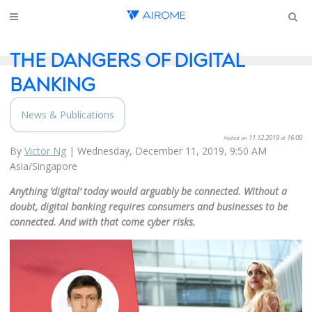
THE DANGERS OF DIGITAL
BANKING
News & Publications
11.12.2019
16:09
Posted on
at
By
Victor Ng
|
Wednesday, December 11, 2019, 9:50 AM
Asia/Singapore
Anything ‘digital’ today would arguably
be connected. Without a
doubt, digital banking requires consumers and businesses to be
connected. And with that come cyber risks.