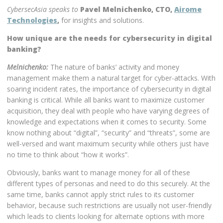
CybersecAsia speaks to
Pavel Melnichenko, CTO,
Airome
Technologies
,
for insights and solutions.
How unique are the needs for cybersecurity in digital
banking?
Melnichenko:
The nature of banks’ activity and money
management make them a natural target for cyber-attacks. With
soaring incident rates, the importance of cybersecurity in digital
banking is critical. While all banks want to maximize customer
acquisition, they deal with people who have varying degrees of
knowledge and expectations when it comes to security. Some
know nothing about “digital”, “security” and “threats”, some are
well-versed and want maximum security while others just have
no time to think about “how it works”.
Obviously, banks want to manage money for all of these
different types of personas and need to do this securely. At the
same time, banks cannot apply strict rules to its customer
behavior, because such restrictions are usually not user-friendly
which leads to clients looking for alternate options with more